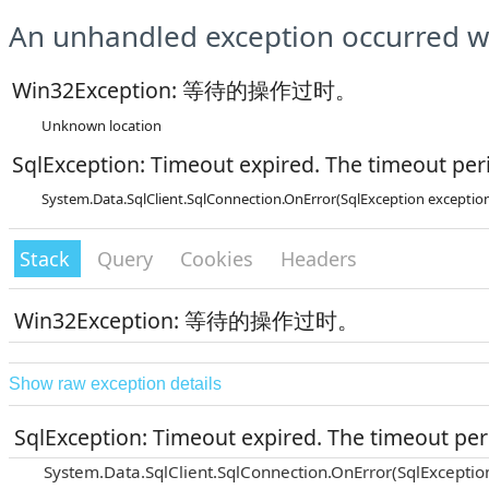
An unhandled exception occurred wh
Win32Exception: 等待的操作过时。
Unknown location
SqlException: Timeout expired. The timeout peri
System.Data.SqlClient.SqlConnection.OnError(SqlException exceptio
Stack
Query
Cookies
Headers
Win32Exception: 等待的操作过时。
Show raw exception details
SqlException: Timeout expired. The timeout peri
System.Data.SqlClient.SqlConnection.OnError(SqlExceptio