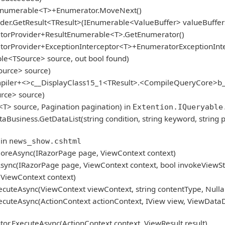
gEnumerable<T>+Enumerator.MoveNext()
er.GetResult<TResult>(IEnumerable<ValueBuffer> valueBuffers
atorProvider+ResultEnumerable<T>.GetEnumerator()
atorProvider+ExceptionInterceptor<T>+EnumeratorExceptionInt
le<TSource> source, out bool found)
ource> source)
mpiler+<>c__DisplayClass15_1<TResult>.<CompileQueryCore>b_
rce> source)
<T> source, Pagination pagination) in
Extention.IQueryable
iness.GetDataList(string condition, string keyword, string p
 in
news_show.cshtml
oreAsync(IRazorPage page, ViewContext context)
ync(IRazorPage page, ViewContext context, bool invokeViewSt
ViewContext context)
cuteAsync(ViewContext viewContext, string contentType, Nulla
cuteAsync(ActionContext actionContext, IView view, ViewDataD
r.ExecuteAsync(ActionContext context, ViewResult result)