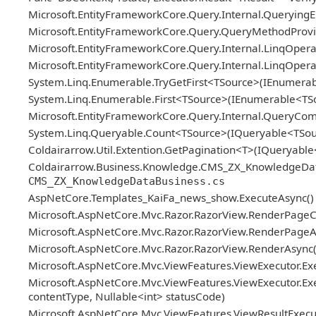
Microsoft.EntityFrameworkCore.Query.Internal.Queryin
Microsoft.EntityFrameworkCore.Query.QueryMethodProvid
Microsoft.EntityFrameworkCore.Query.Internal.LinqOper
Microsoft.EntityFrameworkCore.Query.Internal.LinqOper
System.Linq.Enumerable.TryGetFirst<TSource>(IEnumerab
System.Linq.Enumerable.First<TSource>(IEnumerable<TS
Microsoft.EntityFrameworkCore.Query.Internal.QueryCo
System.Linq.Queryable.Count<TSource>(IQueryable<TSou
Coldairarrow.Util.Extention.GetPagination<T>(IQueryable
Coldairarrow.Business.Knowledge.CMS_ZX_KnowledgeDataBus
CMS_ZX_KnowledgeDataBusiness.cs
AspNetCore.Templates_KaiFa_news_show.ExecuteAsync()
Microsoft.AspNetCore.Mvc.Razor.RazorView.RenderPageC
Microsoft.AspNetCore.Mvc.Razor.RazorView.RenderPageAs
Microsoft.AspNetCore.Mvc.Razor.RazorView.RenderAsync(
Microsoft.AspNetCore.Mvc.ViewFeatures.ViewExecutor.Exe
Microsoft.AspNetCore.Mvc.ViewFeatures.ViewExecutor.Exe
contentType, Nullable<int> statusCode)
Microsoft.AspNetCore.Mvc.ViewFeatures.ViewResultExecuto