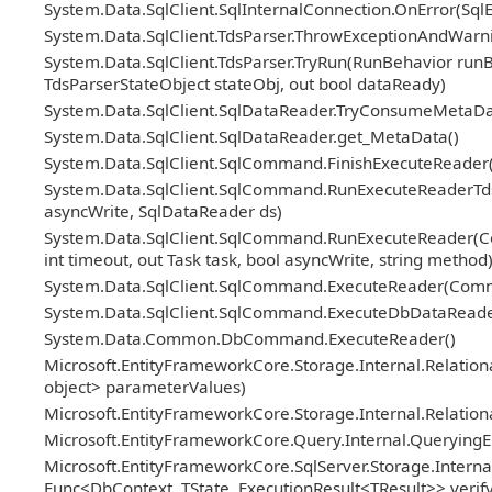
System.Data.SqlClient.SqlInternalConnection.OnError(Sql
System.Data.SqlClient.TdsParser.ThrowExceptionAndWarni
System.Data.SqlClient.TdsParser.TryRun(RunBehavior ru
TdsParserStateObject stateObj, out bool dataReady)
System.Data.SqlClient.SqlDataReader.TryConsumeMetaDa
System.Data.SqlClient.SqlDataReader.get_MetaData()
System.Data.SqlClient.SqlCommand.FinishExecuteReader(S
System.Data.SqlClient.SqlCommand.RunExecuteReaderTds(
asyncWrite, SqlDataReader ds)
System.Data.SqlClient.SqlCommand.RunExecuteReader(Co
int timeout, out Task task, bool asyncWrite, string method
System.Data.SqlClient.SqlCommand.ExecuteReader(Com
System.Data.SqlClient.SqlCommand.ExecuteDbDataRead
System.Data.Common.DbCommand.ExecuteReader()
Microsoft.EntityFrameworkCore.Storage.Internal.Relat
object> parameterValues)
Microsoft.EntityFrameworkCore.Storage.Internal.Relatio
Microsoft.EntityFrameworkCore.Query.Internal.Querying
Microsoft.EntityFrameworkCore.SqlServer.Storage.Internal
Func<DbContext, TState, ExecutionResult<TResult>> veri