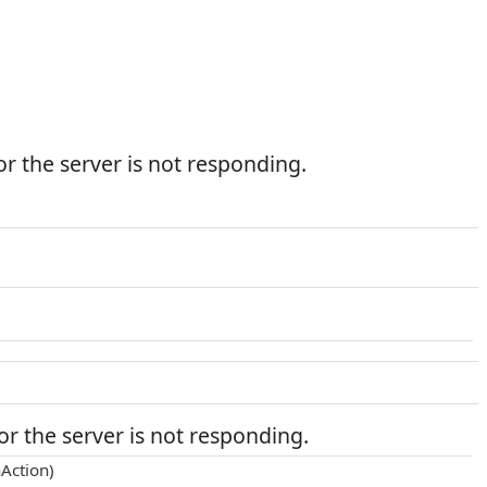
r the server is not responding.
r the server is not responding.
Action)