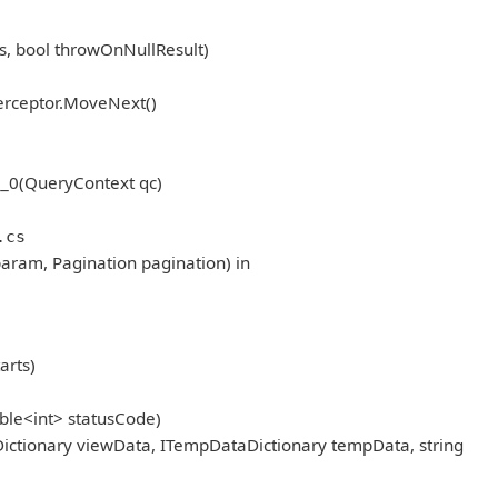
, bool throwOnNullResult)
erceptor.MoveNext()
_0(QueryContext qc)
.cs
aram, Pagination pagination) in
arts)
ble<int> statusCode)
ictionary viewData, ITempDataDictionary tempData, string