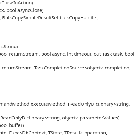
pCloseInAction)
k, bool asyncClose)
, BulkCopySimpleResultSet bulkCopyHandler,
sString)
eturnStream, bool async, int timeout, out Task task, bool
returnStream, TaskCompletionSource<object> completion,
mmandMethod executeMethod, IReadOnlyDictionary<string,
IReadOnlyDictionary<string, object> parameterValues)
ool buffer)
ate, Func<DbContext, TState, TResult> operation,