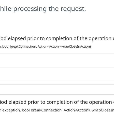
ile processing the request.
od elapsed prior to completion of the operation o
n, bool breakConnection, Action<Action> wrapCloseInAction)
od elapsed prior to completion of the operation o
n exception, bool breakConnection, Action<Action> wrapCloseIn