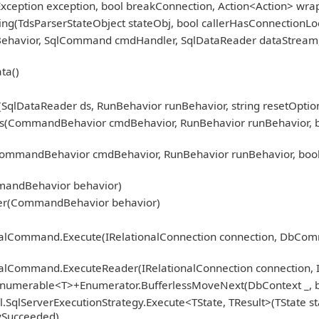
Exception exception, bool breakConnection, Action<Action> wra
ng(TdsParserStateObject stateObj, bool callerHasConnectionLoc
nBehavior, SqlCommand cmdHandler, SqlDataReader dataStream
ta()
qlDataReader ds, RunBehavior runBehavior, string resetOption
CommandBehavior cmdBehavior, RunBehavior runBehavior, bool r
mmandBehavior cmdBehavior, RunBehavior runBehavior, bool 
)
mandBehavior behavior)
er(CommandBehavior behavior)
ionalCommand.Execute(IRelationalConnection connection, DbCo
nalCommand.ExecuteReader(IRelationalConnection connection, 
Enumerable<T>+Enumerator.BufferlessMoveNext(DbContext _, b
.SqlServerExecutionStrategy.Execute<TState, TResult>(TState st
fySucceeded)