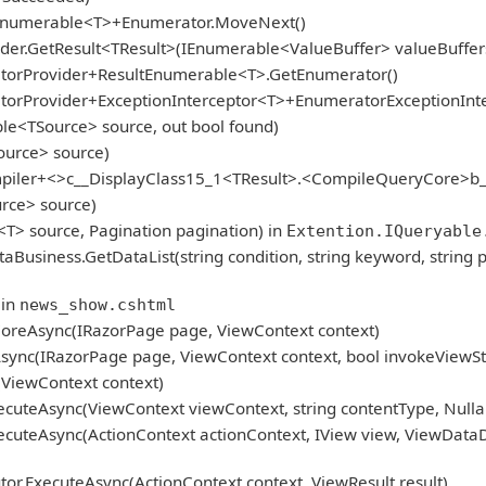
gEnumerable<T>+Enumerator.MoveNext()
er.GetResult<TResult>(IEnumerable<ValueBuffer> valueBuffers
atorProvider+ResultEnumerable<T>.GetEnumerator()
atorProvider+ExceptionInterceptor<T>+EnumeratorExceptionInt
le<TSource> source, out bool found)
ource> source)
mpiler+<>c__DisplayClass15_1<TResult>.<CompileQueryCore>b_
rce> source)
<T> source, Pagination pagination) in
Extention.IQueryable
iness.GetDataList(string condition, string keyword, string p
 in
news_show.cshtml
oreAsync(IRazorPage page, ViewContext context)
ync(IRazorPage page, ViewContext context, bool invokeViewSt
ViewContext context)
cuteAsync(ViewContext viewContext, string contentType, Nulla
cuteAsync(ActionContext actionContext, IView view, ViewDataD
r.ExecuteAsync(ActionContext context, ViewResult result)