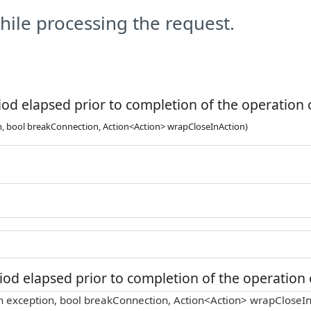
ile processing the request.
od elapsed prior to completion of the operation o
n, bool breakConnection, Action<Action> wrapCloseInAction)
od elapsed prior to completion of the operation o
n exception, bool breakConnection, Action<Action> wrapCloseIn