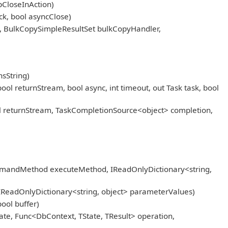
pCloseInAction)
k, bool asyncClose)
, BulkCopySimpleResultSet bulkCopyHandler,
sString)
eturnStream, bool async, int timeout, out Task task, bool
returnStream, TaskCompletionSource<object> completion,
mmandMethod executeMethod, IReadOnlyDictionary<string,
IReadOnlyDictionary<string, object> parameterValues)
ool buffer)
ate, Func<DbContext, TState, TResult> operation,