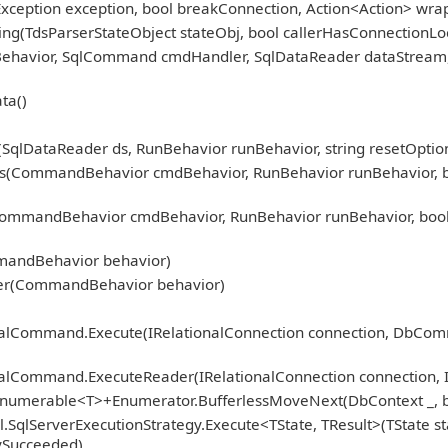
Exception exception, bool breakConnection, Action<Action> wra
ng(TdsParserStateObject stateObj, bool callerHasConnectionLoc
nBehavior, SqlCommand cmdHandler, SqlDataReader dataStream
ta()
qlDataReader ds, RunBehavior runBehavior, string resetOption
CommandBehavior cmdBehavior, RunBehavior runBehavior, bool r
mmandBehavior cmdBehavior, RunBehavior runBehavior, bool 
)
mandBehavior behavior)
er(CommandBehavior behavior)
ionalCommand.Execute(IRelationalConnection connection, DbCo
nalCommand.ExecuteReader(IRelationalConnection connection, 
Enumerable<T>+Enumerator.BufferlessMoveNext(DbContext _, b
.SqlServerExecutionStrategy.Execute<TState, TResult>(TState st
fySucceeded)