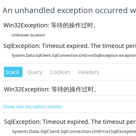
An unhandled exception occurred wh
Win32Exception: 等待的操作过时。
Unknown location
SqlException: Timeout expired. The timeout peri
System.Data.SqlClient.SqlConnection.OnError(SqlException exceptio
Stack
Query
Cookies
Headers
Win32Exception: 等待的操作过时。
Show raw exception details
SqlException: Timeout expired. The timeout peri
System.Data.SqlClient.SqlConnection.OnError(SqlExceptio