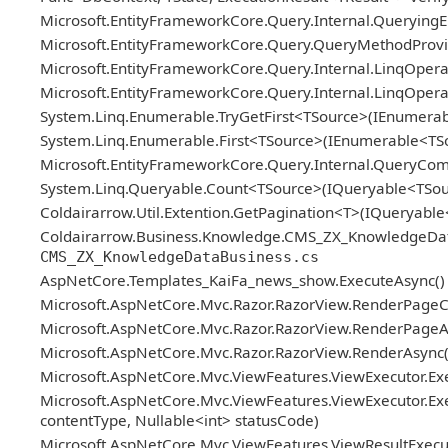
Microsoft.EntityFrameworkCore.Query.Internal.Queryin
Microsoft.EntityFrameworkCore.Query.QueryMethodProvid
Microsoft.EntityFrameworkCore.Query.Internal.LinqOper
Microsoft.EntityFrameworkCore.Query.Internal.LinqOper
System.Linq.Enumerable.TryGetFirst<TSource>(IEnumerab
System.Linq.Enumerable.First<TSource>(IEnumerable<TS
Microsoft.EntityFrameworkCore.Query.Internal.QueryCo
System.Linq.Queryable.Count<TSource>(IQueryable<TSou
Coldairarrow.Util.Extention.GetPagination<T>(IQueryable
Coldairarrow.Business.Knowledge.CMS_ZX_KnowledgeDataBus
CMS_ZX_KnowledgeDataBusiness.cs
AspNetCore.Templates_KaiFa_news_show.ExecuteAsync()
Microsoft.AspNetCore.Mvc.Razor.RazorView.RenderPageC
Microsoft.AspNetCore.Mvc.Razor.RazorView.RenderPageAs
Microsoft.AspNetCore.Mvc.Razor.RazorView.RenderAsync(
Microsoft.AspNetCore.Mvc.ViewFeatures.ViewExecutor.Exe
Microsoft.AspNetCore.Mvc.ViewFeatures.ViewExecutor.Exe
contentType, Nullable<int> statusCode)
Microsoft.AspNetCore.Mvc.ViewFeatures.ViewResultExecuto