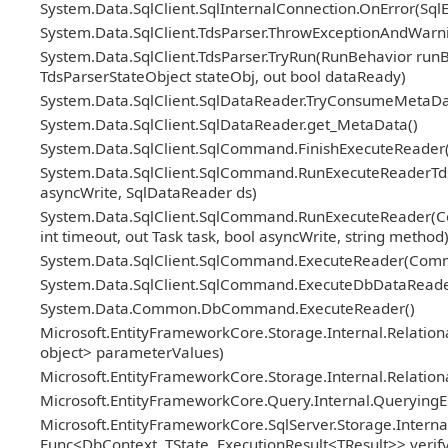
System.Data.SqlClient.SqlInternalConnection.OnError(Sql
System.Data.SqlClient.TdsParser.ThrowExceptionAndWarni
System.Data.SqlClient.TdsParser.TryRun(RunBehavior ru
TdsParserStateObject stateObj, out bool dataReady)
System.Data.SqlClient.SqlDataReader.TryConsumeMetaDa
System.Data.SqlClient.SqlDataReader.get_MetaData()
System.Data.SqlClient.SqlCommand.FinishExecuteReader(S
System.Data.SqlClient.SqlCommand.RunExecuteReaderTds(
asyncWrite, SqlDataReader ds)
System.Data.SqlClient.SqlCommand.RunExecuteReader(Co
int timeout, out Task task, bool asyncWrite, string method
System.Data.SqlClient.SqlCommand.ExecuteReader(Com
System.Data.SqlClient.SqlCommand.ExecuteDbDataRead
System.Data.Common.DbCommand.ExecuteReader()
Microsoft.EntityFrameworkCore.Storage.Internal.Relat
object> parameterValues)
Microsoft.EntityFrameworkCore.Storage.Internal.Relatio
Microsoft.EntityFrameworkCore.Query.Internal.Querying
Microsoft.EntityFrameworkCore.SqlServer.Storage.Internal
Func<DbContext, TState, ExecutionResult<TResult>> veri