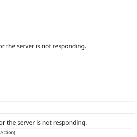
r the server is not responding.
r the server is not responding.
Action)