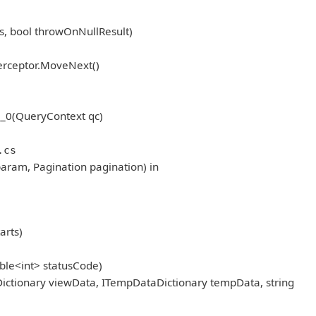
, bool throwOnNullResult)
erceptor.MoveNext()
_0(QueryContext qc)
.cs
aram, Pagination pagination) in
arts)
ble<int> statusCode)
ictionary viewData, ITempDataDictionary tempData, string